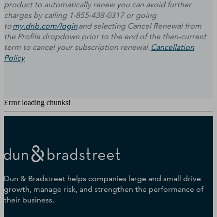
product to automatically renew you can avoid further
charges by calling 1-855-438-0317 or going
to
my.dnb.com/login
and selecting Cancel Renewal from
the Profile dropdown prior to the end of the then-current
term to cancel your subscription renewal.
Cancellation
Policy
Error loading chunks!
Dun & Bradstreet helps companies large and small drive
growth, manage risk, and strengthen the performance of
their business.