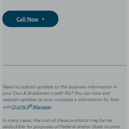
Call Now
Need to submit updates to the business information in
your Dun & Bradstreet credit file? You can view and
request updates to your company’s information for free
®
with
D‑U‑N‑S
Manager
.
In many cases, the cost of these products may be tax
deductible for purposes of Federal and/or State income