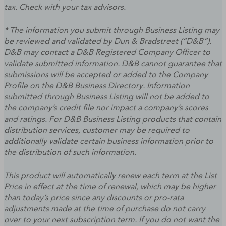
tax. Check with your tax advisors.
* The information you submit through Business Listing may
be reviewed and validated by Dun & Bradstreet (“D&B”).
D&B may contact a D&B Registered Company Officer to
validate submitted information. D&B cannot guarantee that
submissions will be accepted or added to the Company
Profile on the D&B Business Directory. Information
submitted through Business Listing will not be added to
the company’s credit file nor impact a company’s scores
and ratings. For D&B Business Listing products that contain
distribution services, customer may be required to
additionally validate certain business information prior to
the distribution of such information.
This product will automatically renew each term at the List
Price in effect at the time of renewal, which may be higher
than today’s price since any discounts or pro-rata
adjustments made at the time of purchase do not carry
over to your next subscription term. If you do not want the