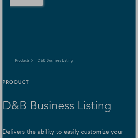
Products
D&B Business Listing
PRODUCT
D&B Business Listing
Delivers the ability to easily customize your