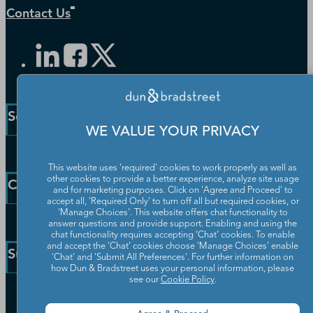
Contact Us
Solutions and Insights
WE VALUE YOUR PRIVACY
Enterprise Solutions
This website uses 'required' cookies to work properly as well as
Small Business Solutions
other cookies to provide a better experience, analyze site usage
Company
and for marketing purposes. Click on 'Agree and Proceed' to
Public Sector Solutions
accept all, 'Required Only' to turn off all but required cookies, or
D-U-N-S Number
'Manage Choices'. This website offers chat functionality to
Our Company
answer questions and provide support. Enabling and using the
Blog
chat functionality requires accepting ‘Chat’ cookies. To enable
Partners
and accept the ‘Chat’ cookies choose ‘Manage Choices’ enable
Resources
Support
'Chat' and 'Submit All Preferences'. For further information on
Worldwide Network
Newsroom
how Dun & Bradstreet uses your personal information, please
Careers
see our
Cookie Policy
.
Community
Customer Service
Leadership