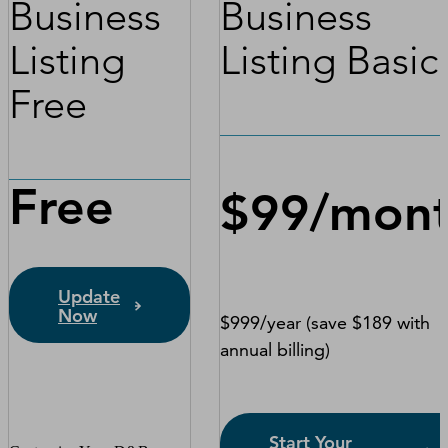
Business
Business
Listing
Listing Basic
Free
Free
$99/mon
Update
Now
$999/year (save $189 with
annual billing)
Start Your