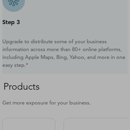
Step 3
Upgrade to distribute some of your business
information across more than 80+ online platforms,
including Apple Maps, Bing, Yahoo, and more in one
easy step.*
Products
Get more exposure for your business.