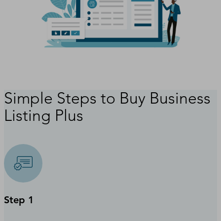
Simple Steps to Buy Business
Listing Plus
Step 1