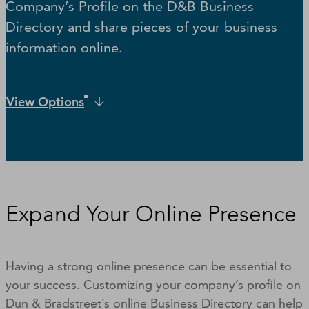
Company’s Profile on the D&B Business
Directory and share pieces of your business
information online.
View Options
Expand Your Online Presence
Having a strong online presence can be essential to
your success. Customizing your company’s profile on
Dun & Bradstreet’s online Business Directory can help