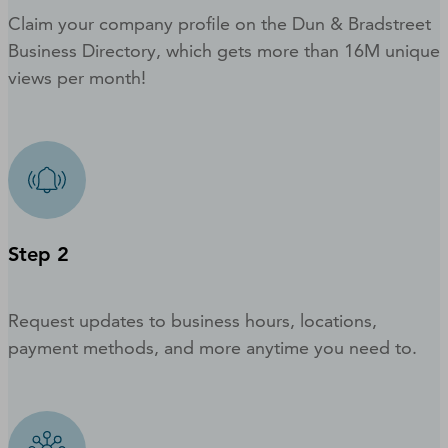
Claim your company profile on the Dun & Bradstreet
Business Directory, which gets more than 16M unique
views per month!
Step 2
Request updates to business hours, locations,
payment methods, and more anytime you need to.