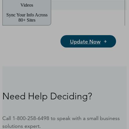
Videos
Sync Your Info Across
80+ Sites
Update Now
Need Help Deciding?
Call 1-800-258-6498 to speak with a small business
solutions expert.