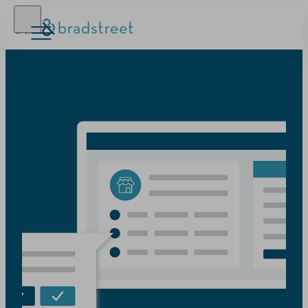
D‑U‑N‑S Number
Business Credit
Business Growth
Business Risk
Resources