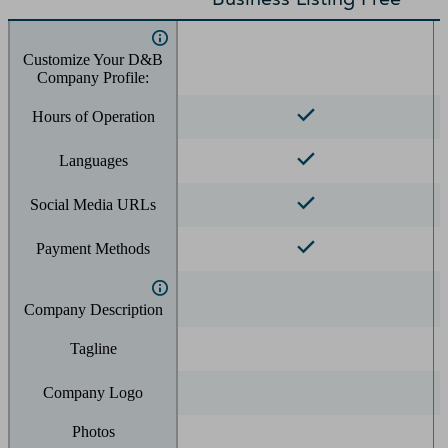
Customize Your D&B
Company Profile:
Hours of Operation
Languages
Social Media URLs
Payment Methods
Company Description
Tagline
Company Logo
Photos