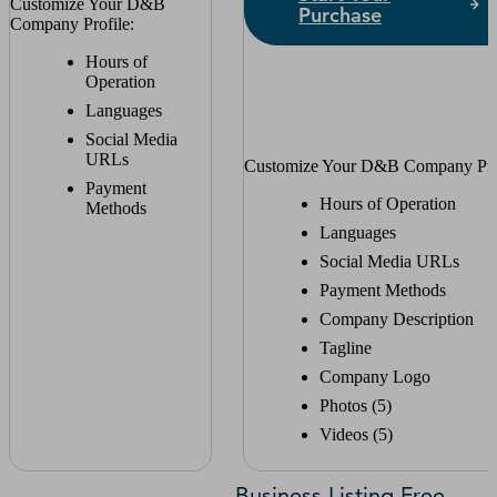
Customize Your D&B
Purchase
Company Profile:
Hours of
Operation
Languages
Social Media
URLs
Customize Your D&B Company Prof
Payment
Hours of Operation
Methods
Languages
Social Media URLs
Payment Methods
Company Description
Tagline
Company Logo
Photos (5)
Videos (5)
Business Listing Free