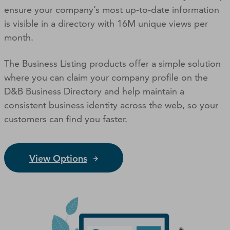
ensure your company’s most up-to-date information
is visible in a directory with 16M unique views per
month.
The Business Listing products offer a simple solution
where you can claim your company profile on the
D&B Business Directory and help maintain a
consistent business identity across the web, so your
customers can ﬁnd you faster.
View Options