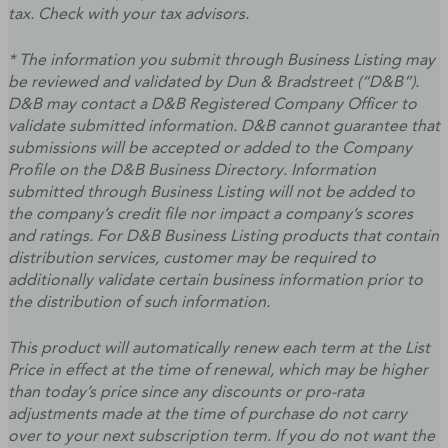
tax. Check with your tax advisors.
* The information you submit through Business Listing may
be reviewed and validated by Dun & Bradstreet (“D&B”).
D&B may contact a D&B Registered Company Officer to
validate submitted information. D&B cannot guarantee that
submissions will be accepted or added to the Company
Profile on the D&B Business Directory. Information
submitted through Business Listing will not be added to
the company’s credit file nor impact a company’s scores
and ratings. For D&B Business Listing products that contain
distribution services, customer may be required to
additionally validate certain business information prior to
the distribution of such information.
This product will automatically renew each term at the List
Price in effect at the time of renewal, which may be higher
than today’s price since any discounts or pro-rata
adjustments made at the time of purchase do not carry
over to your next subscription term. If you do not want the