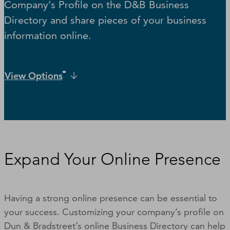
Company’s Profile on the D&B Business
Directory and share pieces of your business
information online.
View Options
Expand Your Online Presence
Having a strong online presence can be essential to
your success. Customizing your company’s profile on
Dun & Bradstreet’s online Business Directory can help