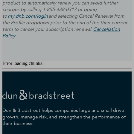
product to automatically renew you can avoid further
charges by calling 1-855-438-0317 or going
to
my.dnb.com/login
and selecting Cancel Renewal from
the Profile dropdown prior to the end of the then-current
term to cancel your subscription renewal.
Cancellation
Policy
Error loading chunks!
Dun & Bradstreet helps companies large and small drive
growth, manage risk, and strengthen the performance of
their business.