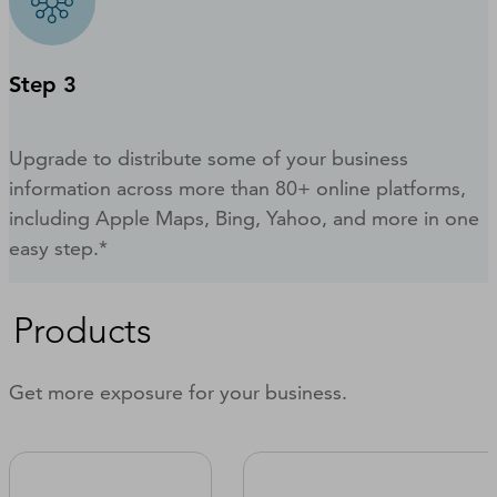
Step 3
Upgrade to distribute some of your business
information across more than 80+ online platforms,
including Apple Maps, Bing, Yahoo, and more in one
easy step.*
Products
Get more exposure for your business.