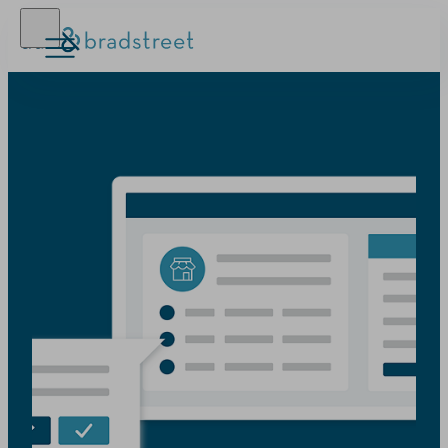
D‑U‑N‑S Number
Business Credit
Business Growth
Business Risk
Resources