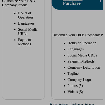
Customize Your D&B
Purchase
Company Profile:
Hours of
Operation
Languages
Social Media
URLs
Customize Your D&B Company Prof
Payment
Hours of Operation
Methods
Languages
Social Media URLs
Payment Methods
Company Description
Tagline
Company Logo
Photos (5)
Videos (5)
Business Listing Free