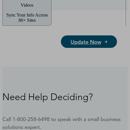
Videos
Sync Your Info Across
80+ Sites
Update Now
Need Help Deciding?
Call 1-800-258-6498 to speak with a small business
solutions expert.