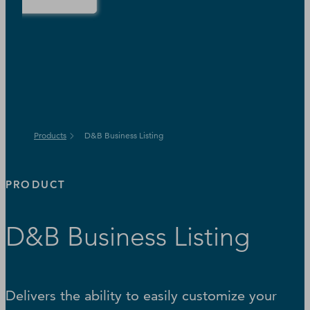
Products
D&B Business Listing
PRODUCT
D&B Business Listing
Delivers the ability to easily customize your