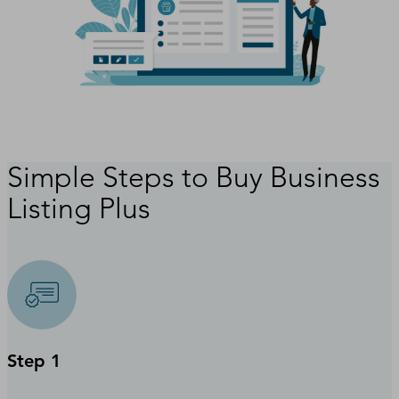
Simple Steps to Buy Business
Listing Plus
Step 1