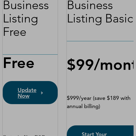
Business
Business
Listing
Listing Basic
Free
Free
$99/mon
Update
Now
$999/year (save $189 with
annual billing)
Start Your