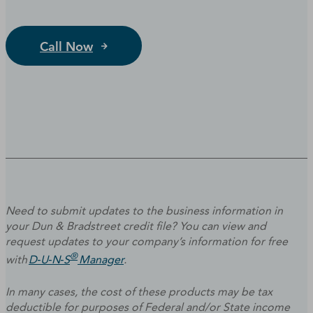
Call Now
Need to submit updates to the business information in
your Dun & Bradstreet credit file? You can view and
request updates to your company’s information for free
®
with
D‑U‑N‑S
Manager
.
In many cases, the cost of these products may be tax
deductible for purposes of Federal and/or State income