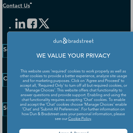
Contact Us
Solutions and Insights
WE VALUE YOUR PRIVACY
Enterprise Solutions
This website uses 'required' cookies to work properly as well as
Small Business Solutions
other cookies to provide a better experience, analyze site usage
Company
and for marketing purposes. Click on 'Agree and Proceed' to
Public Sector Solutions
accept all, 'Required Only' to turn off all but required cookies, or
D-U-N-S Number
'Manage Choices'. This website offers chat functionality to
Our Company
answer questions and provide support. Enabling and using the
Blog
chat functionality requires accepting ‘Chat’ cookies. To enable
Partners
and accept the ‘Chat’ cookies choose ‘Manage Choices’ enable
Resources
Support
'Chat' and 'Submit All Preferences'. For further information on
Worldwide Network
Newsroom
how Dun & Bradstreet uses your personal information, please
Careers
see our
Cookie Policy
.
Community
Customer Service
Leadership