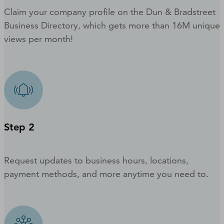
Claim your company profile on the Dun & Bradstreet
Business Directory, which gets more than 16M unique
views per month!
Step 2
Request updates to business hours, locations,
payment methods, and more anytime you need to.