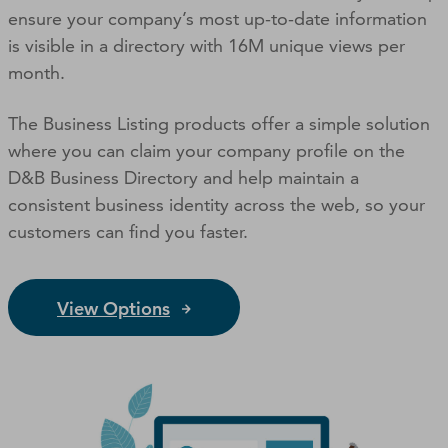
ensure your company’s most up-to-date information
is visible in a directory with 16M unique views per
month.
The Business Listing products offer a simple solution
where you can claim your company profile on the
D&B Business Directory and help maintain a
consistent business identity across the web, so your
customers can ﬁnd you faster.
View Options