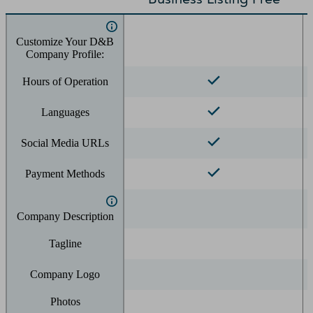
Customize Your D&B
Company Profile:
Hours of Operation
Languages
Social Media URLs
Payment Methods
Company Description
Tagline
Company Logo
Photos