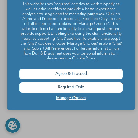
This website uses 'required' cookies to work properly as
well as other cookies to provide a better experience,
analyze site usage and for marketing purposes. Click on
'Agree and Proceed' to accept all, 'Required Only' to turn
off all but required cookies, or 'Manage Choices'. This
website offers chat functionality to answer questions and
provide support. Enabling and using the chat functionality
requires accepting ‘Chat’ cookies. To enable and accept
the ‘Chat’ cookies choose ‘Manage Choices’ enable 'Chat'
and 'Submit All Preferences'. For further information on
how Dun & Bradstreet uses your personal information,
please see our
Cookie Policy
.
Agree & Proceed
Required Only
Manage Choices