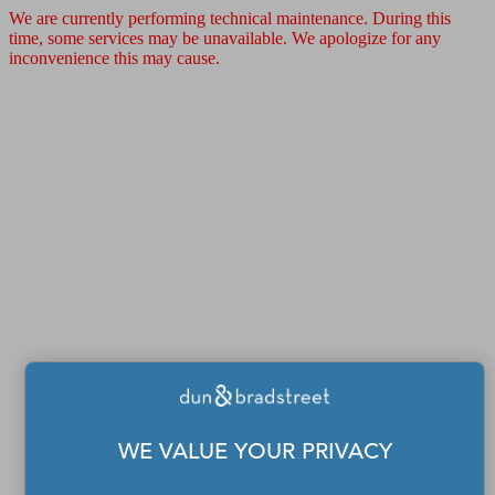
We are currently performing technical maintenance. During this
time, some services may be unavailable. We apologize for any
inconvenience this may cause.
WE VALUE YOUR PRIVACY