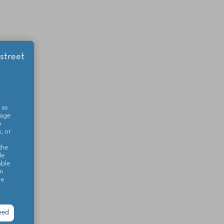
 as
sage
o
, or
the
le
able
on
se
eed