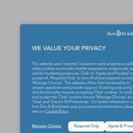
WE VALUE YOUR PRIVACY
This website uses 'required' cookies to work properly as well
other cookies to provide a better experience, analyze site u
and for marketing purposes. Click on 'Agree and Proceed' t
accept all, 'Required Only' to turn off all but required cookies
'Manage Choices'. This website offers chat functionality to
answer questions and provide support. Enabling and using 
chat functionality requires accepting ‘Chat’ cookies. To enab
and accept the ‘Chat’ cookies choose ‘Manage Choices’ en
'Chat' and 'Submit All Preferences'. For further information 
how Dun & Bradstreet uses your personal information, plea
see our
Cookie Policy
.
Manage Choices
Required Only
Agree & Proc