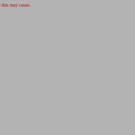
 this may cause.