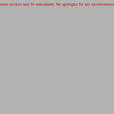
 some services may be unavailable. We apologize for any inconvenience