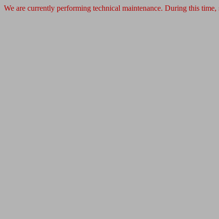
We are currently performing technical maintenance. During this time,