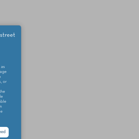
 as
sage
o
, or
the
le
able
on
se
eed