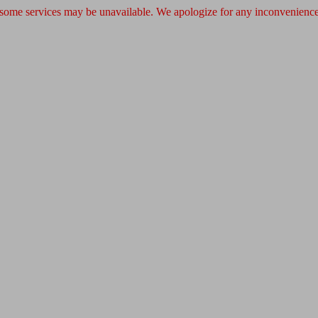
 some services may be unavailable. We apologize for any inconvenience