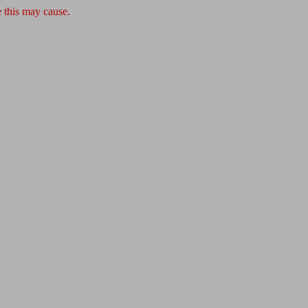
 this may cause.