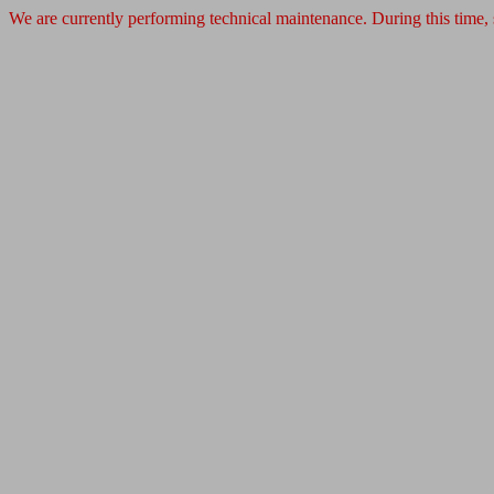
We are currently performing technical maintenance. During this time,