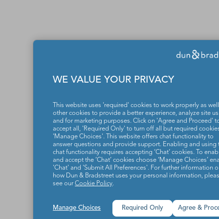
WE VALUE YOUR PRIVACY
This website uses 'required' cookies to work properly as well
other cookies to provide a better experience, analyze site u
and for marketing purposes. Click on 'Agree and Proceed' t
accept all, 'Required Only' to turn off all but required cookies
'Manage Choices'. This website offers chat functionality to
answer questions and provide support. Enabling and using 
chat functionality requires accepting ‘Chat’ cookies. To enab
and accept the ‘Chat’ cookies choose ‘Manage Choices’ en
'Chat' and 'Submit All Preferences'. For further information 
how Dun & Bradstreet uses your personal information, plea
see our
Cookie Policy
.
Manage Choices
Required Only
Agree & Proc