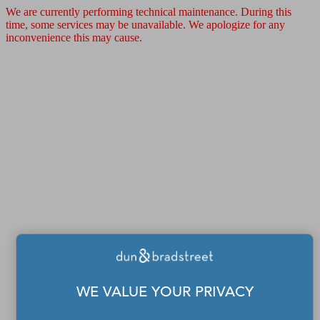
We are currently performing technical maintenance. During this
time, some services may be unavailable. We apologize for any
inconvenience this may cause.
WE VALUE YOUR PRIVACY