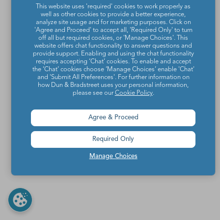
This website uses 'required' cookies to work properly as
well as other cookies to provide a better experience,
analyze site usage and for marketing purposes. Click on
'Agree and Proceed' to accept all, 'Required Only' to turn
off all but required cookies, or 'Manage Choices'. This
website offers chat functionality to answer questions and
provide support. Enabling and using the chat functionality
requires accepting ‘Chat’ cookies. To enable and accept
the ‘Chat’ cookies choose ‘Manage Choices’ enable 'Chat'
and 'Submit All Preferences'. For further information on
how Dun & Bradstreet uses your personal information,
please see our
Cookie Policy
.
Agree & Proceed
Required Only
Manage Choices