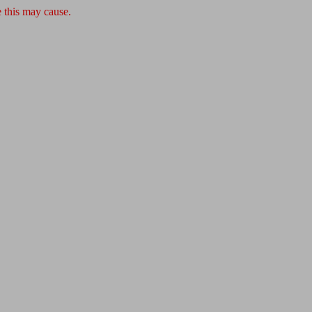
 this may cause.