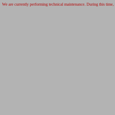
We are currently performing technical maintenance. During this time,