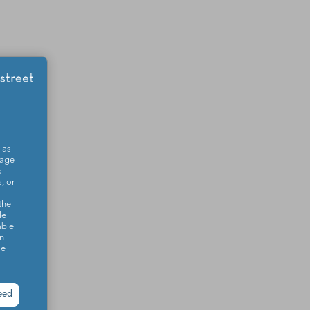
 as
sage
o
, or
the
le
able
on
se
eed