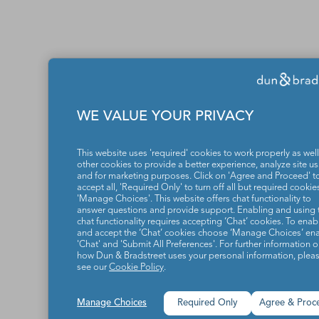
WE VALUE YOUR PRIVACY
This website uses 'required' cookies to work properly as well
other cookies to provide a better experience, analyze site u
and for marketing purposes. Click on 'Agree and Proceed' t
accept all, 'Required Only' to turn off all but required cookies
'Manage Choices'. This website offers chat functionality to
answer questions and provide support. Enabling and using 
chat functionality requires accepting ‘Chat’ cookies. To enab
and accept the ‘Chat’ cookies choose ‘Manage Choices’ en
'Chat' and 'Submit All Preferences'. For further information 
how Dun & Bradstreet uses your personal information, plea
see our
Cookie Policy
.
Manage Choices
Required Only
Agree & Proc