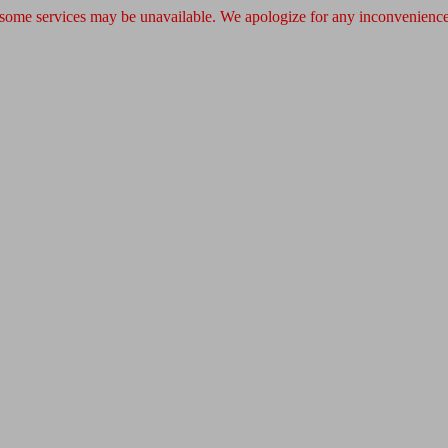
 some services may be unavailable. We apologize for any inconvenience