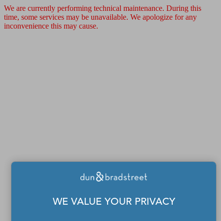
We are currently performing technical maintenance. During this
time, some services may be unavailable. We apologize for any
inconvenience this may cause.
WE VALUE YOUR PRIVACY