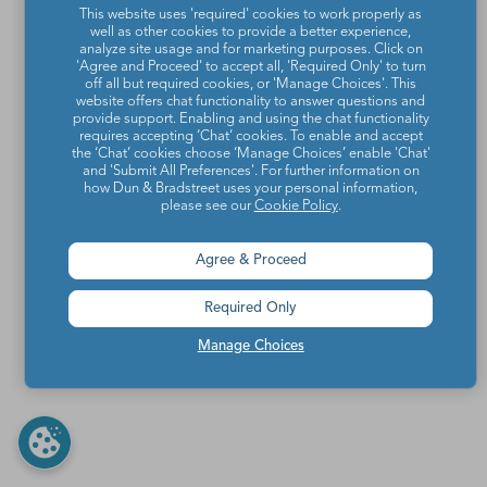
This website uses 'required' cookies to work properly as
well as other cookies to provide a better experience,
analyze site usage and for marketing purposes. Click on
'Agree and Proceed' to accept all, 'Required Only' to turn
off all but required cookies, or 'Manage Choices'. This
website offers chat functionality to answer questions and
provide support. Enabling and using the chat functionality
requires accepting ‘Chat’ cookies. To enable and accept
the ‘Chat’ cookies choose ‘Manage Choices’ enable 'Chat'
and 'Submit All Preferences'. For further information on
how Dun & Bradstreet uses your personal information,
please see our
Cookie Policy
.
Agree & Proceed
Required Only
Manage Choices