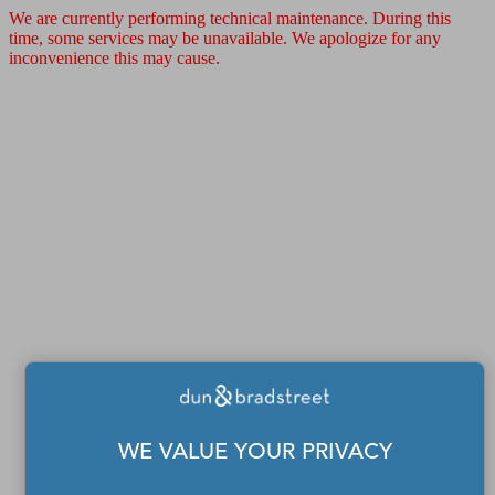
We are currently performing technical maintenance. During this
time, some services may be unavailable. We apologize for any
inconvenience this may cause.
WE VALUE YOUR PRIVACY