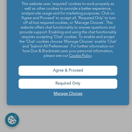
This website uses 'required' cookies to work properly as
well as other cookies to provide a better experience,
analyze site usage and for marketing purposes. Click on
'Agree and Proceed' to accept all, 'Required Only' to turn
off all but required cookies, or 'Manage Choices'. This
website offers chat functionality to answer questions and
provide support. Enabling and using the chat functionality
requires accepting ‘Chat’ cookies. To enable and accept
the ‘Chat’ cookies choose ‘Manage Choices’ enable 'Chat'
and 'Submit All Preferences'. For further information on
how Dun & Bradstreet uses your personal information,
please see our
Cookie Policy
.
Agree & Proceed
Required Only
Manage Choices