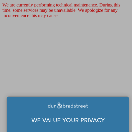
We are currently performing technical maintenance. During this
time, some services may be unavailable. We apologize for any
inconvenience this may cause.
WE VALUE YOUR PRIVACY