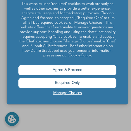
This website uses 'required' cookies to work properly as
well as other cookies to provide a better experience,
analyze site usage and for marketing purposes. Click on
'Agree and Proceed' to accept all, 'Required Only' to turn
off all but required cookies, or 'Manage Choices'. This
website offers chat functionality to answer questions and
provide support. Enabling and using the chat functionality
requires accepting ‘Chat’ cookies. To enable and accept
the ‘Chat’ cookies choose ‘Manage Choices’ enable 'Chat'
and 'Submit All Preferences'. For further information on
how Dun & Bradstreet uses your personal information,
please see our
Cookie Policy
.
Agree & Proceed
Required Only
Manage Choices