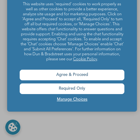
This website uses 'required' cookies to work properly as
well as other cookies to provide a better experience,
analyze site usage and for marketing purposes. Click on
'Agree and Proceed' to accept all, 'Required Only' to turn
off all but required cookies, or 'Manage Choices'. This
website offers chat functionality to answer questions and
provide support. Enabling and using the chat functionality
requires accepting ‘Chat’ cookies. To enable and accept
the ‘Chat’ cookies choose ‘Manage Choices’ enable 'Chat'
and 'Submit All Preferences'. For further information on
how Dun & Bradstreet uses your personal information,
please see our
Cookie Policy
.
Agree & Proceed
Required Only
Manage Choices