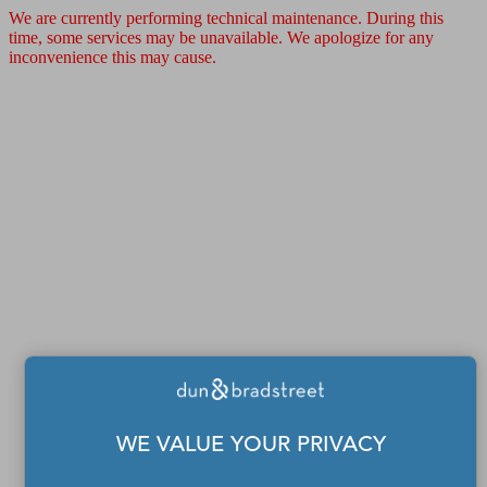
We are currently performing technical maintenance. During this
time, some services may be unavailable. We apologize for any
inconvenience this may cause.
WE VALUE YOUR PRIVACY