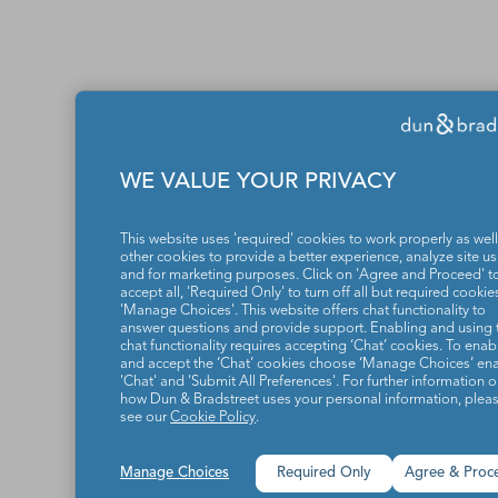
WE VALUE YOUR PRIVACY
This website uses 'required' cookies to work properly as well
other cookies to provide a better experience, analyze site u
and for marketing purposes. Click on 'Agree and Proceed' t
accept all, 'Required Only' to turn off all but required cookies
'Manage Choices'. This website offers chat functionality to
answer questions and provide support. Enabling and using 
chat functionality requires accepting ‘Chat’ cookies. To enab
and accept the ‘Chat’ cookies choose ‘Manage Choices’ en
'Chat' and 'Submit All Preferences'. For further information 
how Dun & Bradstreet uses your personal information, plea
see our
Cookie Policy
.
Manage Choices
Required Only
Agree & Proc