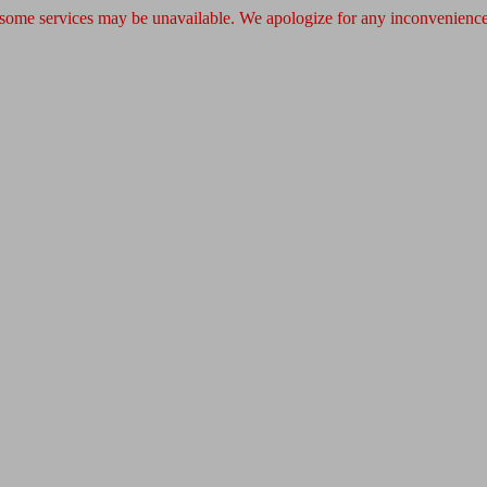
 some services may be unavailable. We apologize for any inconvenience