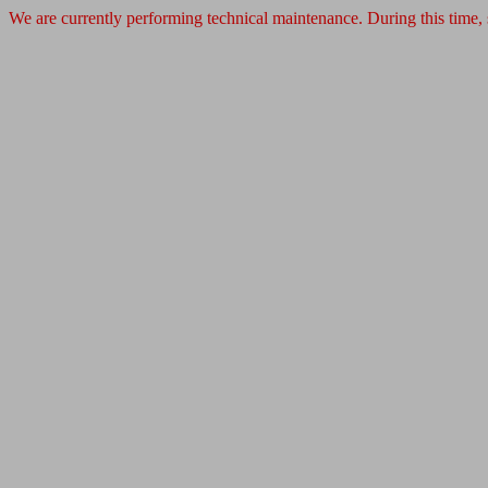
We are currently performing technical maintenance. During this time,