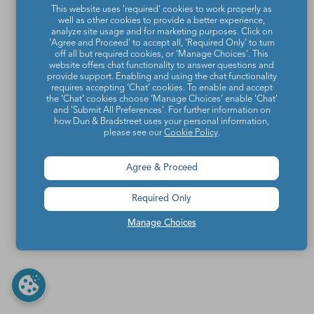
This website uses 'required' cookies to work properly as
well as other cookies to provide a better experience,
analyze site usage and for marketing purposes. Click on
'Agree and Proceed' to accept all, 'Required Only' to turn
off all but required cookies, or 'Manage Choices'. This
website offers chat functionality to answer questions and
provide support. Enabling and using the chat functionality
requires accepting ‘Chat’ cookies. To enable and accept
the ‘Chat’ cookies choose ‘Manage Choices’ enable 'Chat'
and 'Submit All Preferences'. For further information on
how Dun & Bradstreet uses your personal information,
please see our
Cookie Policy
.
Agree & Proceed
Required Only
Manage Choices