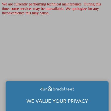
We are currently performing technical maintenance. During this
time, some services may be unavailable. We apologize for any
inconvenience this may cause.
WE VALUE YOUR PRIVACY