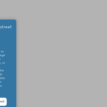
 as
sage
o
, or
the
le
able
on
se
eed