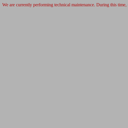
We are currently performing technical maintenance. During this time,