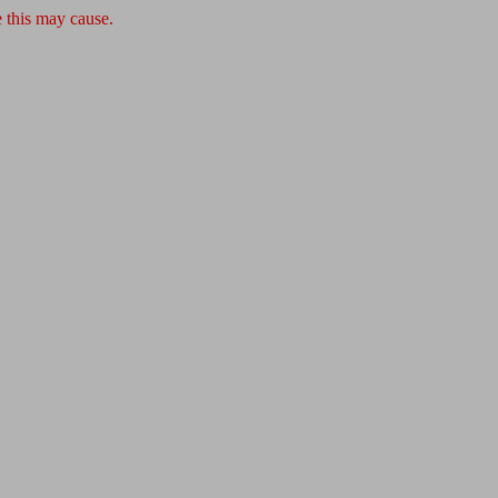
 this may cause.