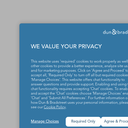
WE VALUE YOUR PRIVACY
This website uses 'required' cookies to work properly as well
other cookies to provide a better experience, analyze site u
and for marketing purposes. Click on 'Agree and Proceed' t
accept all, 'Required Only' to turn off all but required cookies
'Manage Choices'. This website offers chat functionality to
answer questions and provide support. Enabling and using 
chat functionality requires accepting ‘Chat’ cookies. To enab
and accept the ‘Chat’ cookies choose ‘Manage Choices’ en
'Chat' and 'Submit All Preferences'. For further information 
how Dun & Bradstreet uses your personal information, plea
see our
Cookie Policy
.
Manage Choices
Required Only
Agree & Proc