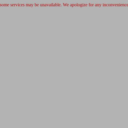
 some services may be unavailable. We apologize for any inconvenience