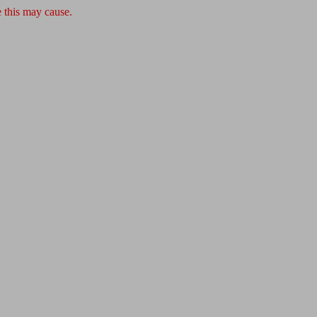
 this may cause.