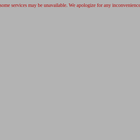
 some services may be unavailable. We apologize for any inconvenience