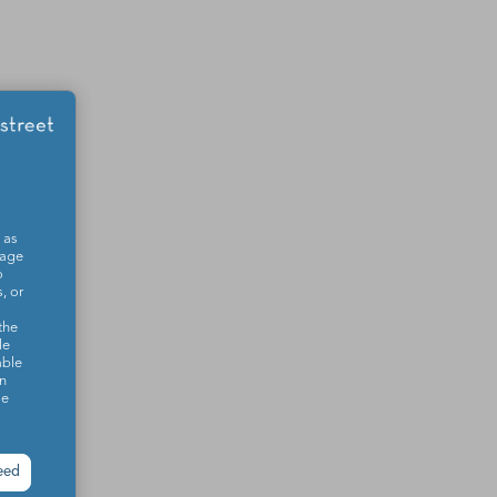
 as
sage
o
, or
the
le
able
on
se
eed