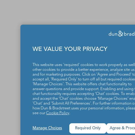
WE VALUE YOUR PRIVACY
This website uses 'required' cookies to work properly as well
other cookies to provide a better experience, analyze site u
and for marketing purposes. Click on 'Agree and Proceed' t
accept all, 'Required Only' to turn off all but required cookies
'Manage Choices'. This website offers chat functionality to
answer questions and provide support. Enabling and using 
chat functionality requires accepting ‘Chat’ cookies. To enab
and accept the ‘Chat’ cookies choose ‘Manage Choices’ en
'Chat' and 'Submit All Preferences'. For further information 
how Dun & Bradstreet uses your personal information, plea
see our
Cookie Policy
.
Manage Choices
Required Only
Agree & Proc