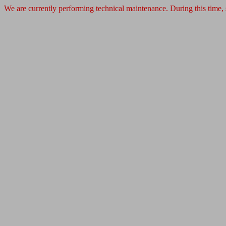
We are currently performing technical maintenance. During this time,