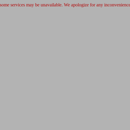
 some services may be unavailable. We apologize for any inconvenience