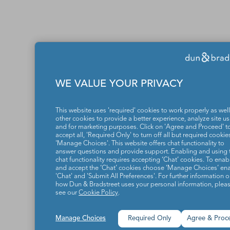
WE VALUE YOUR PRIVACY
This website uses 'required' cookies to work properly as well
other cookies to provide a better experience, analyze site u
and for marketing purposes. Click on 'Agree and Proceed' t
accept all, 'Required Only' to turn off all but required cookies
'Manage Choices'. This website offers chat functionality to
answer questions and provide support. Enabling and using 
chat functionality requires accepting ‘Chat’ cookies. To enab
and accept the ‘Chat’ cookies choose ‘Manage Choices’ en
'Chat' and 'Submit All Preferences'. For further information 
how Dun & Bradstreet uses your personal information, plea
see our
Cookie Policy
.
Manage Choices
Required Only
Agree & Proc