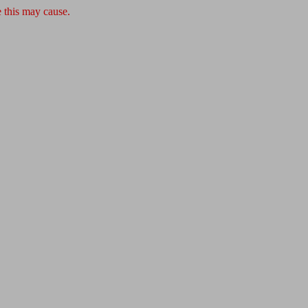
 this may cause.