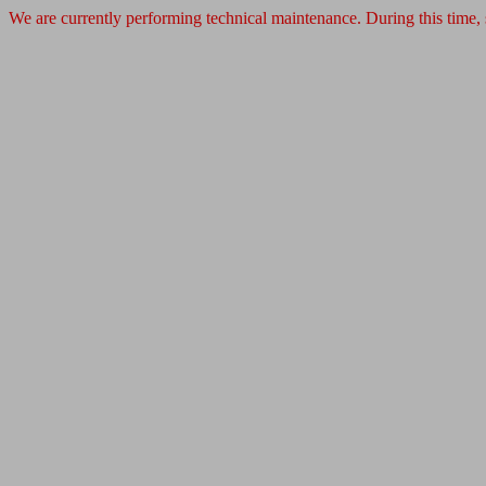
We are currently performing technical maintenance. During this time,