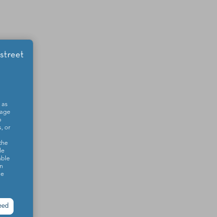
 as
sage
o
, or
the
le
able
on
se
eed