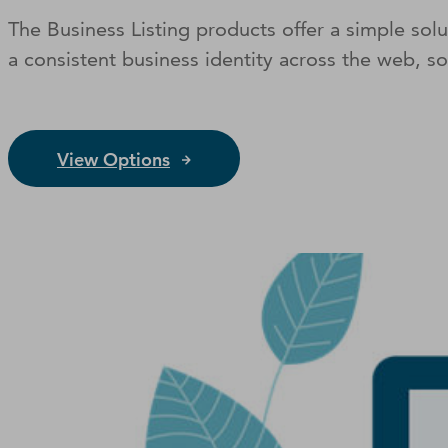
The Business Listing products offer a simple so
a consistent business identity across the web, s
View Options