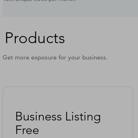
Products
Get more exposure for your business.
Business Listing
Free