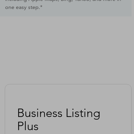
one easy step.*
Business Listing
Plus