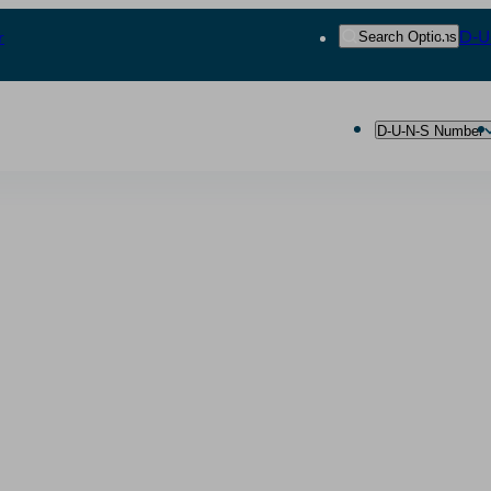
r
D‑U
Search Options
D‑U‑N‑S Number
ting