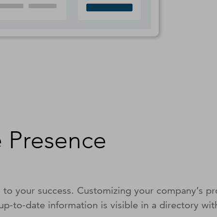
 Presence
l to your success. Customizing your company’s pro
p-to-date information is visible in a directory w