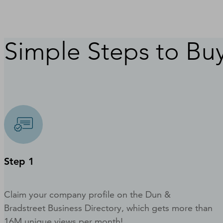
Simple Steps to Buy
Step 1
Claim your company profile on the Dun &
Bradstreet Business Directory, which gets more than
16M unique views per month!