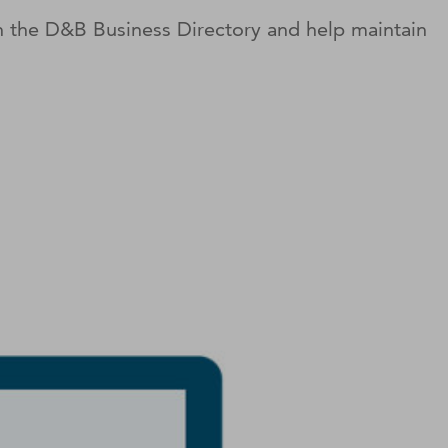
on the D&B Business Directory and help maintain