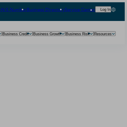
‑N‑S Number
Business Directory
Service Center
Log In
Business Credit
Business Growth
Business Risk
Resources