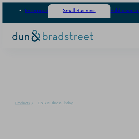
Enterprise
Small Business
Public Secto
PRODUCT
Products
D&B Business Listing
D&B Business Lis