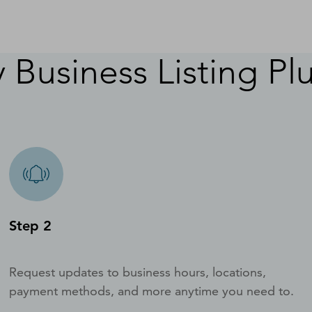
 Business Listing Pl
Step 2
Request updates to business hours, locations,
payment methods, and more anytime you need to.