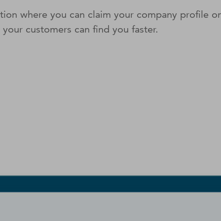
lution where you can claim your company profile 
o your customers can ﬁnd you faster.