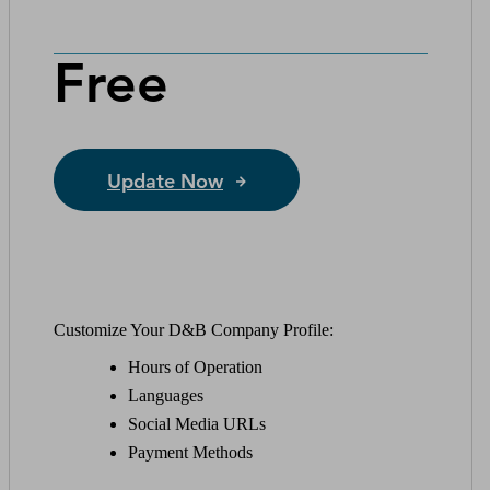
Free
Update Now
Customize Your D&B Company Profile:
Hours of Operation
Languages
Social Media URLs
Payment Methods