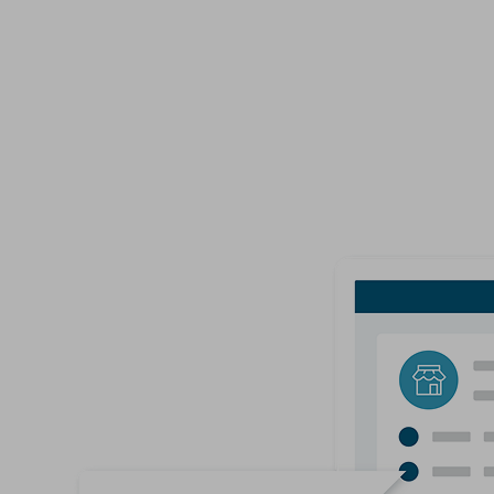
Delivers the ability to easily customize your Co
online.
View Options