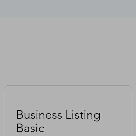
Business Listing
Basic