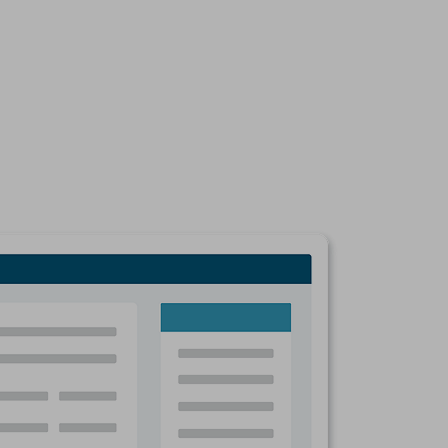
mpany’s Profile on the D&B Business Directory and