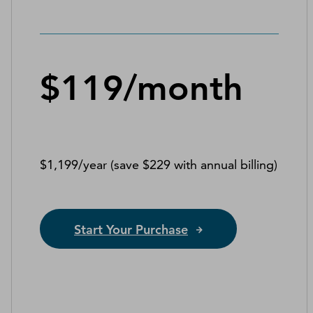
$119/month
$1,199/year (save $229 with annual billing)
Start Your Purchase