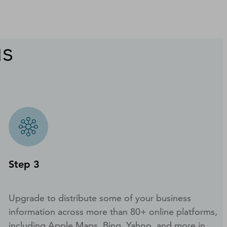
us
Step 3
Upgrade to distribute some of your business
information across more than 80+ online platforms,
including Apple Maps, Bing, Yahoo, and more in