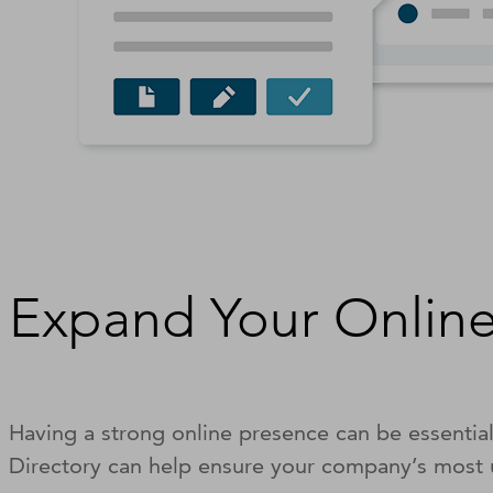
Expand Your Online
Having a strong online presence can be essentia
Directory can help ensure your company’s most u