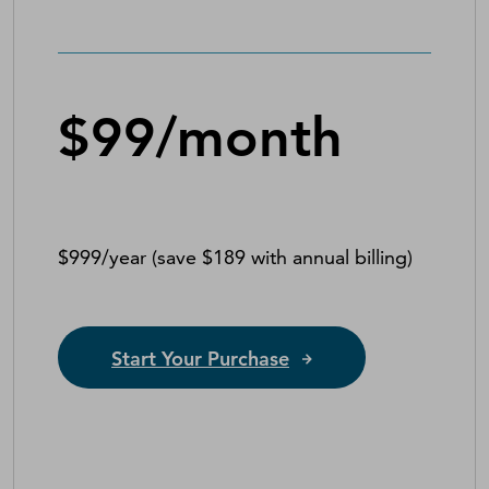
$99/month
$999/year (save $189 with annual billing)
Start Your Purchase