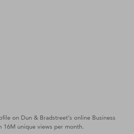
file on Dun & Bradstreet’s online Business
ith 16M unique views per month.