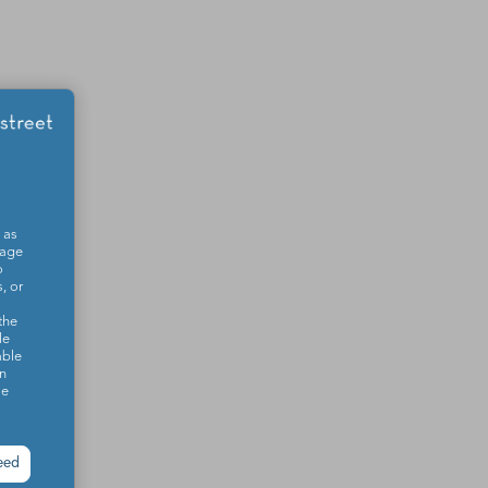
 as
sage
o
, or
the
le
able
on
se
eed