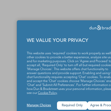
WE VALUE YOUR PRIVACY
This website uses 'required' cookies to work properly as well
other cookies to provide a better experience, analyze site u
and for marketing purposes. Click on 'Agree and Proceed' t
accept all, 'Required Only' to turn off all but required cookies
'Manage Choices'. This website offers chat functionality to
answer questions and provide support. Enabling and using 
chat functionality requires accepting ‘Chat’ cookies. To enab
and accept the ‘Chat’ cookies choose ‘Manage Choices’ en
'Chat' and 'Submit All Preferences'. For further information 
how Dun & Bradstreet uses your personal information, plea
see our
Cookie Policy
.
Manage Choices
Required Only
Agree & Proc