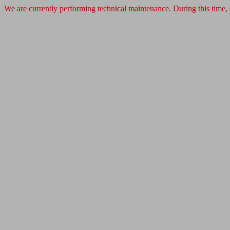
We are currently performing technical maintenance. During this time,