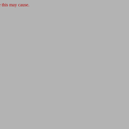
 this may cause.