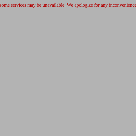
 some services may be unavailable. We apologize for any inconvenience