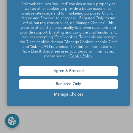
This website uses 'required' cookies to work properly as
well as other cookies to provide a better experience,
analyze site usage and for marketing purposes. Click on
'Agree and Proceed' to accept all, 'Required Only' to turn
off all but required cookies, or 'Manage Choices'. This
website offers chat functionality to answer questions and
provide support. Enabling and using the chat functionality
requires accepting ‘Chat’ cookies. To enable and accept
the ‘Chat’ cookies choose ‘Manage Choices’ enable 'Chat'
and 'Submit All Preferences'. For further information on
how Dun & Bradstreet uses your personal information,
please see our
Cookie Policy
.
Agree & Proceed
Required Only
Manage Choices