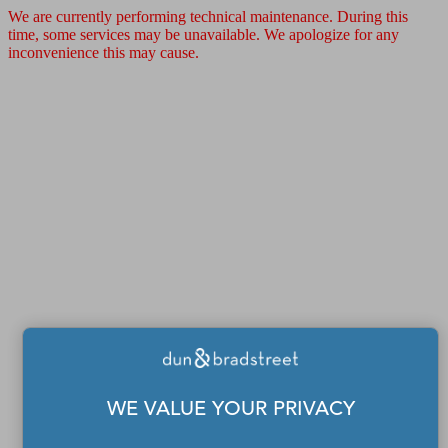
We are currently performing technical maintenance. During this
time, some services may be unavailable. We apologize for any
inconvenience this may cause.
WE VALUE YOUR PRIVACY