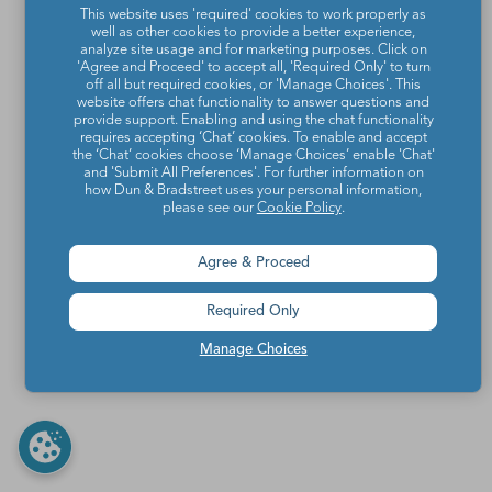
This website uses 'required' cookies to work properly as
well as other cookies to provide a better experience,
analyze site usage and for marketing purposes. Click on
'Agree and Proceed' to accept all, 'Required Only' to turn
off all but required cookies, or 'Manage Choices'. This
website offers chat functionality to answer questions and
provide support. Enabling and using the chat functionality
requires accepting ‘Chat’ cookies. To enable and accept
the ‘Chat’ cookies choose ‘Manage Choices’ enable 'Chat'
and 'Submit All Preferences'. For further information on
how Dun & Bradstreet uses your personal information,
please see our
Cookie Policy
.
Agree & Proceed
Required Only
Manage Choices