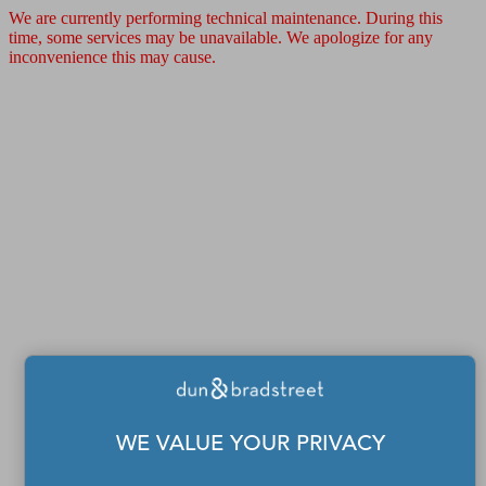
We are currently performing technical maintenance. During this
time, some services may be unavailable. We apologize for any
inconvenience this may cause.
WE VALUE YOUR PRIVACY