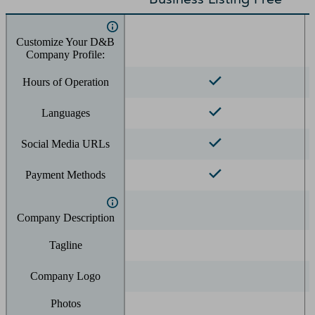
Customize Your D&B
Company Profile:
Hours of Operation
Languages
Social Media URLs
Payment Methods
Company Description
Tagline
Company Logo
Photos