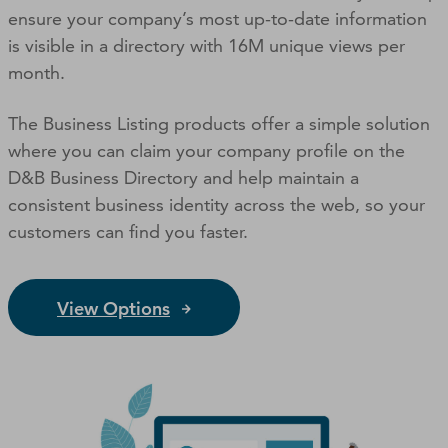
ensure your company’s most up-to-date information
is visible in a directory with 16M unique views per
month.
The Business Listing products offer a simple solution
where you can claim your company profile on the
D&B Business Directory and help maintain a
consistent business identity across the web, so your
customers can ﬁnd you faster.
View Options