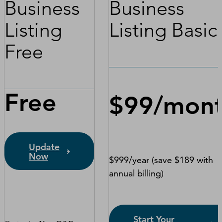
Business
Business
Listing
Listing Basic
Free
Free
$99/mon
Update
Now
$999/year (save $189 with
annual billing)
Start Your