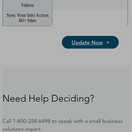
Videos
Sync Your Info Across
80+ Sites
Update Now
Need Help Deciding?
Call 1-800-258-6498 to speak with a small business
solutions expert.