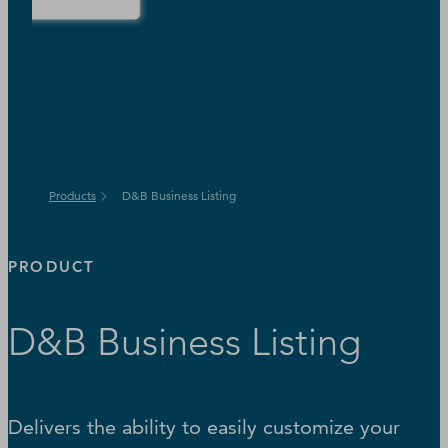
Products
D&B Business Listing
PRODUCT
D&B Business Listing
Delivers the ability to easily customize your