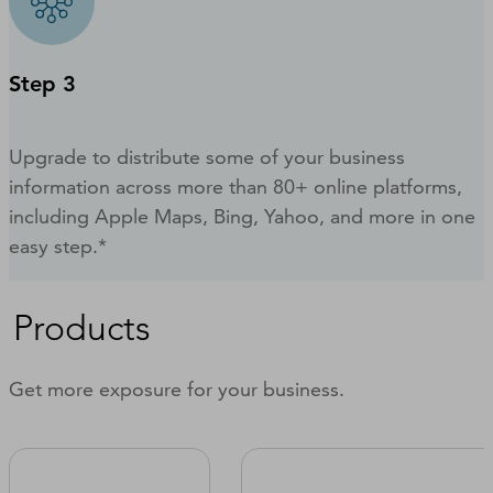
Step 3
Upgrade to distribute some of your business
information across more than 80+ online platforms,
including Apple Maps, Bing, Yahoo, and more in one
easy step.*
Products
Get more exposure for your business.