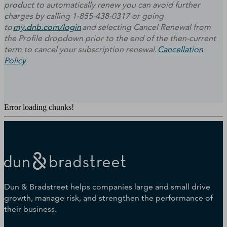
product to automatically renew you can avoid further
charges by calling 1-855-438-0317 or going
to
my.dnb.com/login
and selecting Cancel Renewal from
the Profile dropdown prior to the end of the then-current
term to cancel your subscription renewal.
Cancellation
Policy
Error loading chunks!
Dun & Bradstreet helps companies large and small drive
growth, manage risk, and strengthen the performance of
their business.