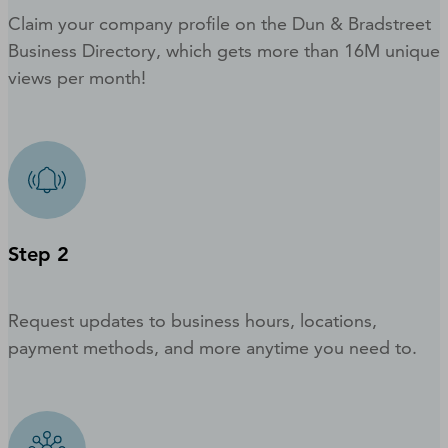
Claim your company profile on the Dun & Bradstreet
Business Directory, which gets more than 16M unique
views per month!
Step 2
Request updates to business hours, locations,
payment methods, and more anytime you need to.