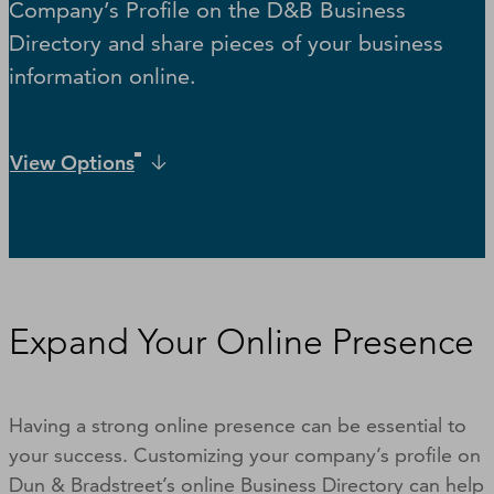
Company’s Profile on the D&B Business
Directory and share pieces of your business
information online.
View Options
Expand Your Online Presence
Having a strong online presence can be essential to
your success. Customizing your company’s profile on
Dun & Bradstreet’s online Business Directory can help