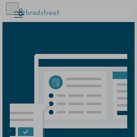
D‑U‑N‑S Number
Business Credit
Business Growth
Business Risk
Resources