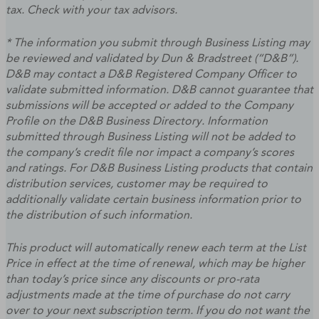
tax. Check with your tax advisors.
* The information you submit through Business Listing may
be reviewed and validated by Dun & Bradstreet (“D&B”).
D&B may contact a D&B Registered Company Officer to
validate submitted information. D&B cannot guarantee that
submissions will be accepted or added to the Company
Profile on the D&B Business Directory. Information
submitted through Business Listing will not be added to
the company’s credit file nor impact a company’s scores
and ratings. For D&B Business Listing products that contain
distribution services, customer may be required to
additionally validate certain business information prior to
the distribution of such information.
This product will automatically renew each term at the List
Price in effect at the time of renewal, which may be higher
than today’s price since any discounts or pro-rata
adjustments made at the time of purchase do not carry
over to your next subscription term. If you do not want the