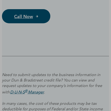
Call Now
Need to submit updates to the business information in
your Dun & Bradstreet credit file? You can view and
request updates to your company’s information for free
®
with
D‑U‑N‑S
Manager
.
In many cases, the cost of these products may be tax
deductible for purposes of Federal and/or State income