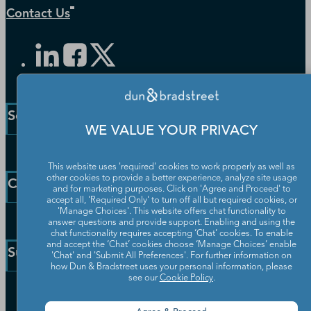
Contact Us
Solutions and Insights
WE VALUE YOUR PRIVACY
Enterprise Solutions
This website uses 'required' cookies to work properly as well as
Small Business Solutions
other cookies to provide a better experience, analyze site usage
Company
and for marketing purposes. Click on 'Agree and Proceed' to
Public Sector Solutions
accept all, 'Required Only' to turn off all but required cookies, or
D-U-N-S Number
'Manage Choices'. This website offers chat functionality to
Our Company
answer questions and provide support. Enabling and using the
Blog
chat functionality requires accepting ‘Chat’ cookies. To enable
Partners
and accept the ‘Chat’ cookies choose ‘Manage Choices’ enable
Resources
Support
'Chat' and 'Submit All Preferences'. For further information on
Worldwide Network
Newsroom
how Dun & Bradstreet uses your personal information, please
Careers
see our
Cookie Policy
.
Community
Customer Service
Leadership