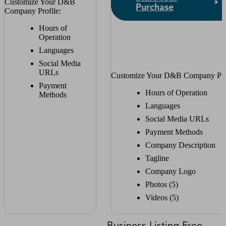
Customize Your D&B
Purchase
Company Profile:
Hours of
Operation
Languages
Social Media
URLs
Customize Your D&B Company Prof
Payment
Hours of Operation
Methods
Languages
Social Media URLs
Payment Methods
Company Description
Tagline
Company Logo
Photos (5)
Videos (5)
Business Listing Free