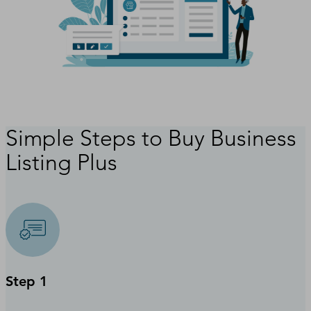
Simple Steps to Buy Business
Listing Plus
Step 1