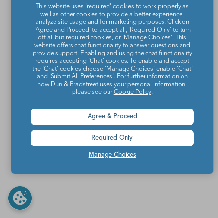
This website uses 'required' cookies to work properly as
well as other cookies to provide a better experience,
analyze site usage and for marketing purposes. Click on
'Agree and Proceed' to accept all, 'Required Only' to turn
off all but required cookies, or 'Manage Choices'. This
website offers chat functionality to answer questions and
provide support. Enabling and using the chat functionality
requires accepting ‘Chat’ cookies. To enable and accept
the ‘Chat’ cookies choose ‘Manage Choices’ enable 'Chat'
and 'Submit All Preferences'. For further information on
how Dun & Bradstreet uses your personal information,
please see our
Cookie Policy
.
Agree & Proceed
Required Only
Manage Choices