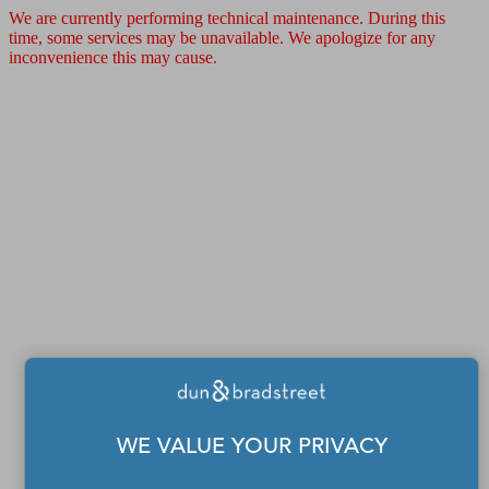
We are currently performing technical maintenance. During this
time, some services may be unavailable. We apologize for any
inconvenience this may cause.
WE VALUE YOUR PRIVACY